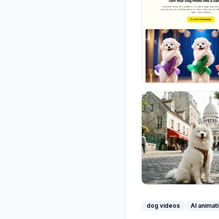
dog videos
AI animat