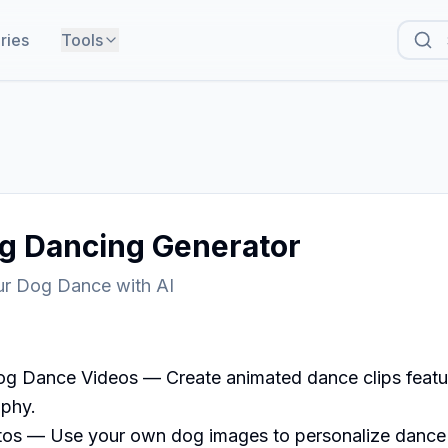
ries
Tools
og Dancing Generator
r Dog Dance with AI
g Dance Videos — Create animated dance clips featuri
phy.

os — Use your own dog images to personalize dance 