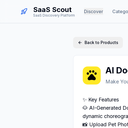
SaaS Scout
Discover
Catego
SaaS Discovery Platform
Back to Products
AI D
Make You
✨ Key Features

🐶 AI-Generated Do
dynamic choreogra
📸 Upload Pet Phot