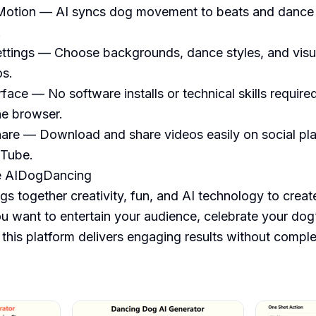
otion — AI syncs dog movement to beats and dance st


ettings — Choose backgrounds, dance styles, and visual
s.

rface — No software installs or technical skills require
he browser.

are — Download and share videos easily on social plat
Tube.

 AIDogDancing

 together creativity, fun, and AI technology to create
 want to entertain your audience, celebrate your dog’s
 this platform delivers engaging results without comple