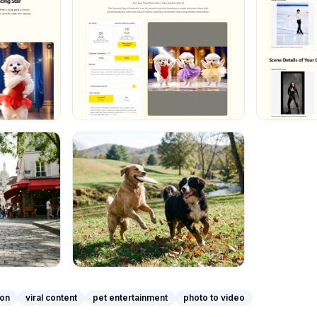
ion
viral content
pet entertainment
photo to video