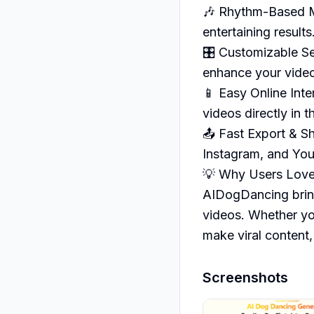
🎶 Rhythm-Based M
entertaining results.
🎛️ Customizable S
enhance your video
📱 Easy Online Inte
videos directly in t
📤 Fast Export & Sh
Instagram, and You
💡 Why Users Love
AIDogDancing brings
videos. Whether you
make viral content,
Screenshots