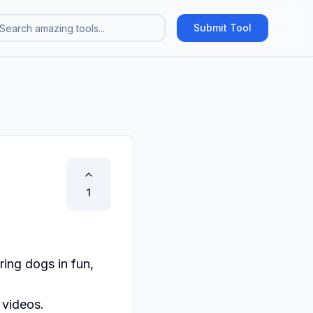
Submit Tool
1
ng dogs in fun, 
videos.
