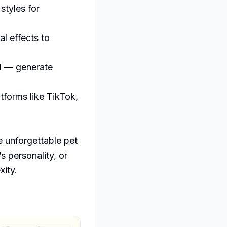
yles for 
 effects to 
d — generate 
forms like TikTok, 
 unforgettable pet 
 personality, or 
xity.