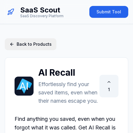
SaaS Scout
Submit Tool
SaaS Discovery Platform
Back to Products
AI Recall
Effortlessly find your
1
saved items, even when
their names escape you.
Find anything you saved, even when you 
forgot what it was called. Get AI Recall is 