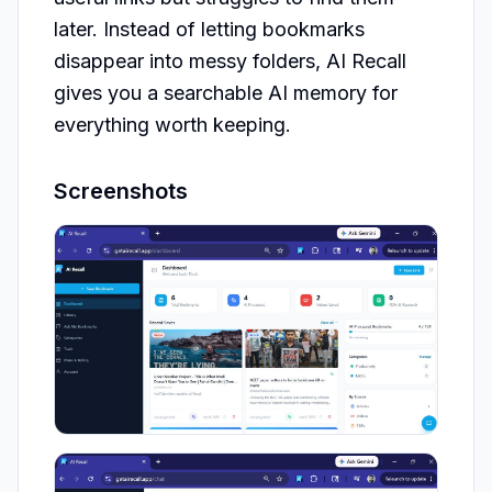
later. Instead of letting bookmarks 
disappear into messy folders, AI Recall 
gives you a searchable AI memory for 
everything worth keeping.
Screenshots