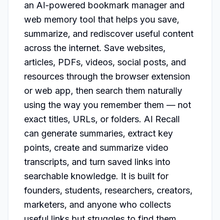
an AI-powered bookmark manager and 
web memory tool that helps you save, 
summarize, and rediscover useful content 
across the internet. Save websites, 
articles, PDFs, videos, social posts, and 
resources through the browser extension 
or web app, then search them naturally 
using the way you remember them — not 
exact titles, URLs, or folders. AI Recall 
can generate summaries, extract key 
points, create and summarize video 
transcripts, and turn saved links into 
searchable knowledge. It is built for 
founders, students, researchers, creators, 
marketers, and anyone who collects 
useful links but struggles to find them 