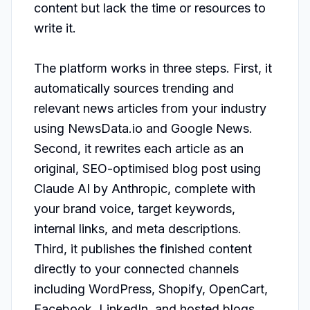
content but lack the time or resources to 
write it.

The platform works in three steps. First, it 
automatically sources trending and 
relevant news articles from your industry 
using NewsData.io and Google News. 
Second, it rewrites each article as an 
original, SEO-optimised blog post using 
Claude AI by Anthropic, complete with 
your brand voice, target keywords, 
internal links, and meta descriptions. 
Third, it publishes the finished content 
directly to your connected channels 
including WordPress, Shopify, OpenCart, 
Facebook, LinkedIn, and hosted blogs.
