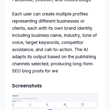
Each user can create multiple profiles 
representing different businesses or 
clients, each with its own brand identity 
including business name, industry, tone of 
voice, target keywords, competitor 
avoidance, and call-to-action. The AI 
adapts its output based on the publishing 
channels selected, producing long-form 
SEO blog posts for we
Screenshots