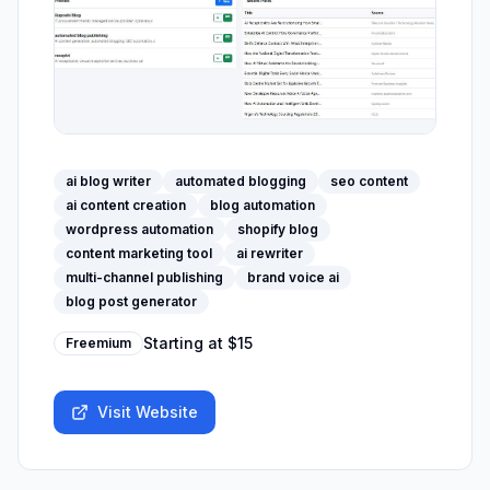
ai blog writer
automated blogging
seo content
ai content creation
blog automation
wordpress automation
shopify blog
content marketing tool
ai rewriter
multi-channel publishing
brand voice ai
blog post generator
Starting at
$15
Freemium
Visit Website