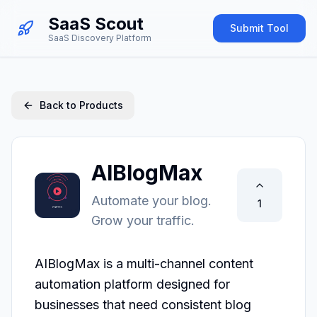
SaaS Scout
Submit Tool
SaaS Discovery Platform
Back to Products
AIBlogMax
Automate your blog.
1
Grow your traffic.
AIBlogMax is a multi-channel content 
automation platform designed for 
businesses that need consistent blog 