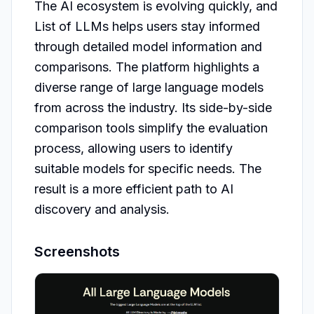
The AI ecosystem is evolving quickly, and 
List of LLMs helps users stay informed 
through detailed model information and 
comparisons. The platform highlights a 
diverse range of large language models 
from across the industry. Its side-by-side 
comparison tools simplify the evaluation 
process, allowing users to identify 
suitable models for specific needs. The 
result is a more efficient path to AI 
discovery and analysis.
Screenshots