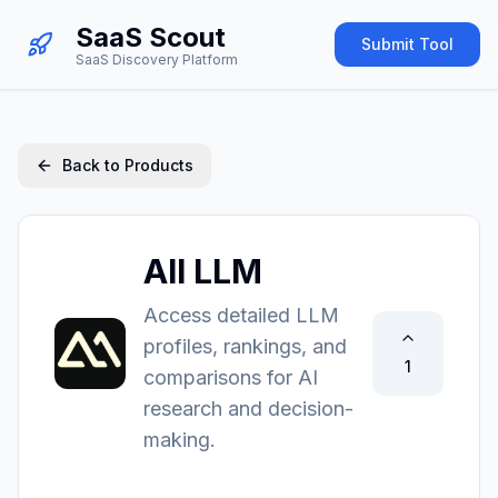
SaaS Scout
Submit Tool
SaaS Discovery Platform
Back to Products
All LLM
Access detailed LLM
profiles, rankings, and
1
comparisons for AI
research and decision-
making.