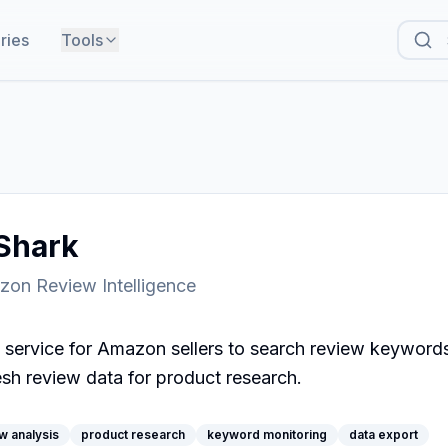
ries
Tools
hark
zon Review Intelligence
 service for Amazon sellers to search review keywords
esh review data for product research.
w analysis
product research
keyword monitoring
data export