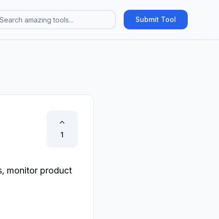
Submit Tool
1
, monitor product 