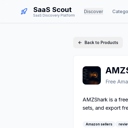
SaaS Scout
Discover
Catego
SaaS Discovery Platform
Back to Products
AMZS
Free Ama
AMZShark is a free
sets, and export fr
Amazon sellers
revie