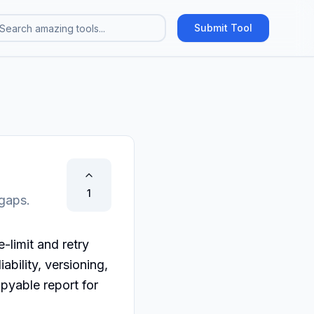
Submit Tool
1
 gaps.
limit and retry 
bility, versioning, 
yable report for 