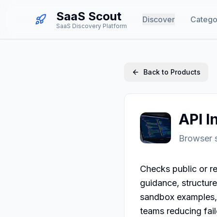
SaaS Scout
Discover
Catego
SaaS Discovery Platform
Back to Products
API I
Browser s
Checks public or re
guidance, structure
sandbox examples, 
teams reducing fai