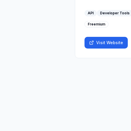
API
Developer Tools
Freemium
Visit Website