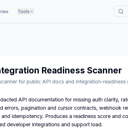
ries
Tools
ntegration Readiness Scanner
canner for public API docs and integration-readiness
dacted API documentation for missing auth clarity, rate-
d errors, pagination and cursor contracts, webhook relia
and idempotency. Produces a readiness score and cop
led developer integrations and support load.