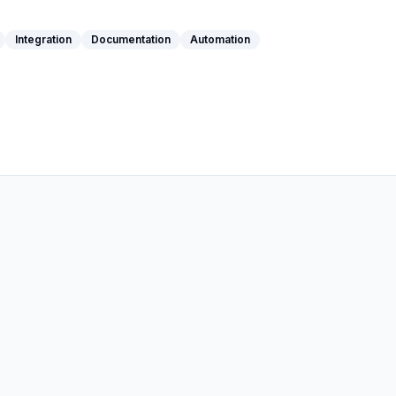
Integration
Documentation
Automation