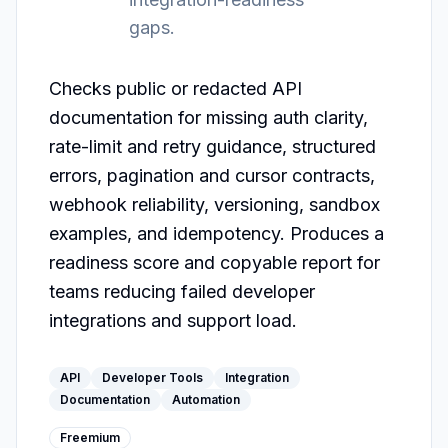
gaps.
Checks public or redacted API 
documentation for missing auth clarity, 
rate-limit and retry guidance, structured 
errors, pagination and cursor contracts, 
webhook reliability, versioning, sandbox 
examples, and idempotency. Produces a 
readiness score and copyable report for 
teams reducing failed developer 
integrations and support load.
API
Developer Tools
Integration
Documentation
Automation
Freemium