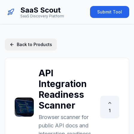
SaaS Scout
Submit Tool
SaaS Discovery Platform
Back to Products
API
Integration
Readiness
Scanner
1
Browser scanner for
public API docs and
integration-readiness