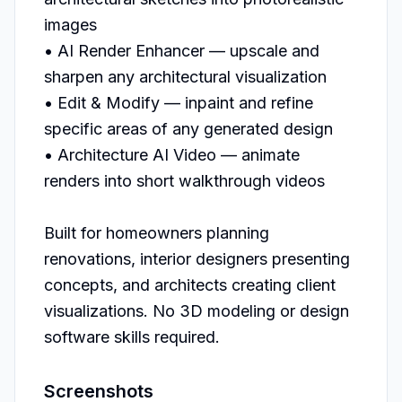
images

• AI Render Enhancer — upscale and 
sharpen any architectural visualization

• Edit & Modify — inpaint and refine 
specific areas of any generated design

• Architecture AI Video — animate 
renders into short walkthrough videos

Built for homeowners planning 
renovations, interior designers presenting 
concepts, and architects creating client 
visualizations. No 3D modeling or design 
Screenshots