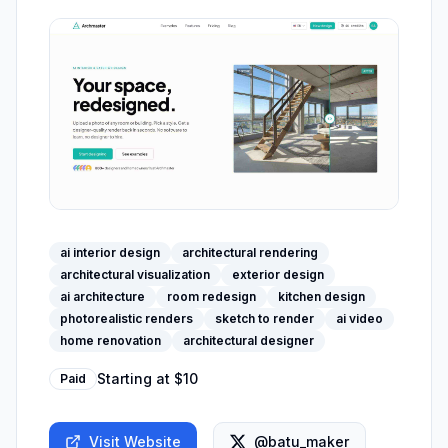
ai interior design
architectural rendering
architectural visualization
exterior design
ai architecture
room redesign
kitchen design
photorealistic renders
sketch to render
ai video
home renovation
architectural designer
Starting at
$10
Paid
Visit Website
@batu_maker