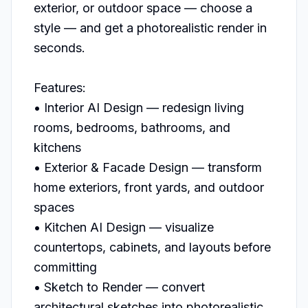
exterior, or outdoor space — choose a 
style — and get a photorealistic render in 
seconds.

Features:

• Interior AI Design — redesign living 
rooms, bedrooms, bathrooms, and 
kitchens

• Exterior & Facade Design — transform 
home exteriors, front yards, and outdoor 
spaces

• Kitchen AI Design — visualize 
countertops, cabinets, and layouts before 
committing

• Sketch to Render — convert 
architectural sketches into photorealistic 