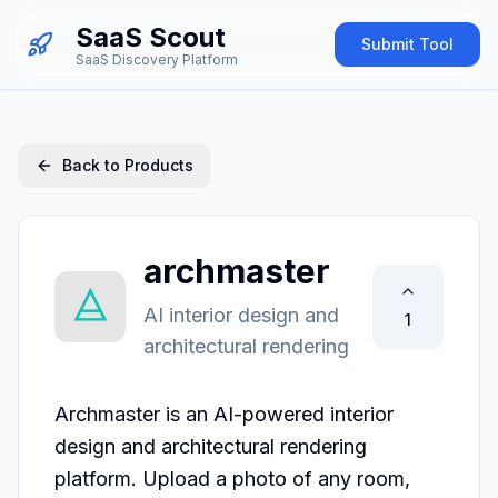
SaaS Scout
Submit Tool
SaaS Discovery Platform
Back to Products
archmaster
AI interior design and
1
architectural rendering
Archmaster is an AI-powered interior 
design and architectural rendering 
platform. Upload a photo of any room, 