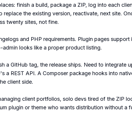
aces: finish a build, package a ZIP, log into each client'
replace the existing version, reactivate, next site. Once
 twenty sites, not fine.

ngelogs and PHP requirements. Plugin pages support i
admin looks like a proper product listing.

h a GitHub tag, the release ships. Need to integrate up
e's a REST API. A Composer package hooks into nativ
e client side.

managing client portfolios, solo devs tired of the ZIP l
ium plugin or theme who wants distribution without a f