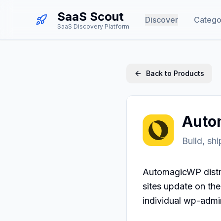
SaaS Scout
Discover
Catego
SaaS Discovery Platform
Back to Products
Auto
Build, sh
AutomagicWP distri
sites update on th
individual wp-admi