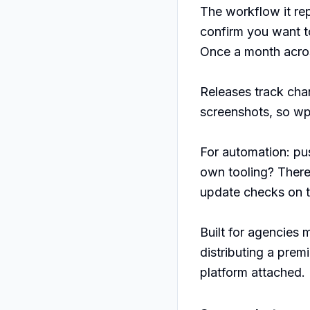
The workflow it repl
confirm you want to 
Once a month across
Releases track cha
screenshots, so wp-
For automation: pus
own tooling? Ther
update checks on th
Built for agencies 
distributing a prem
platform attached.