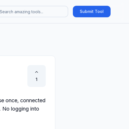
Submit Tool
1
e once, connected 
No logging into 