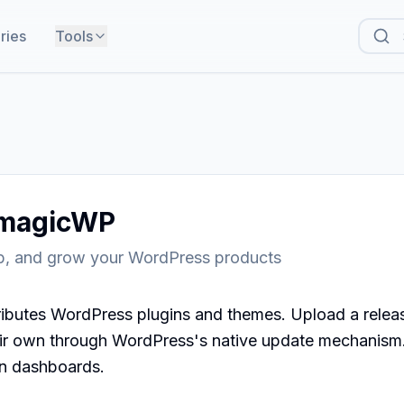
ries
Tools
magicWP
ip, and grow your WordPress products
butes WordPress plugins and themes. Upload a releas
eir own through WordPress's native update mechanism. 
n dashboards.
