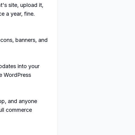
s site, upload it, 
 a year, fine. 
cons, banners, and 
dates into your 
e WordPress 
oop, and anyone 
ull commerce 