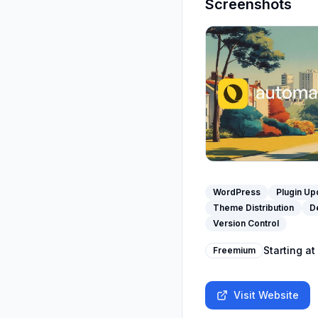
Screenshots
WordPress
Plugin Up
Theme Distribution
D
Version Control
Starting at
Freemium
Visit Website