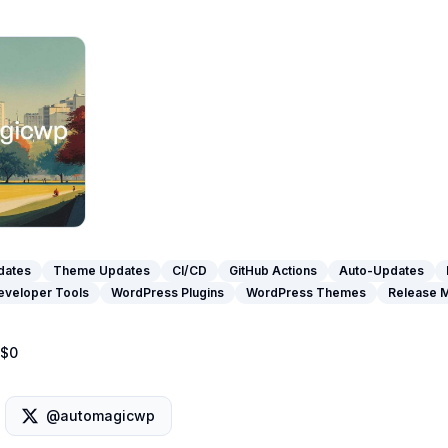
dates
Theme Updates
CI/CD
GitHub Actions
Auto-Updates
eveloper Tools
WordPress Plugins
WordPress Themes
Release 
$0
@automagicwp