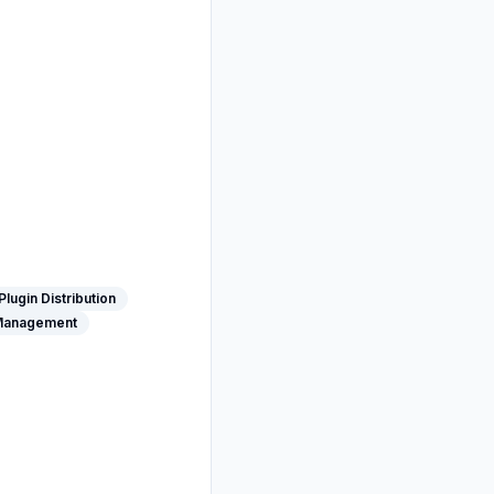
Plugin Distribution
Management