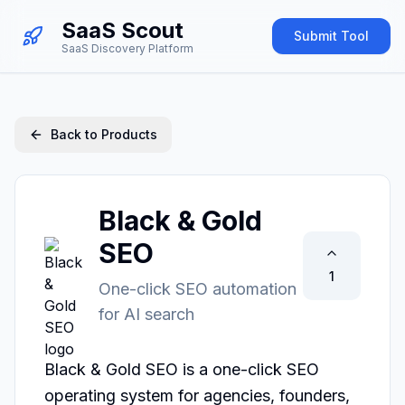
SaaS Scout
Submit Tool
SaaS Discovery Platform
Back to Products
Black & Gold
SEO
1
One-click SEO automation
for AI search
Black & Gold SEO is a one-click SEO 
operating system for agencies, founders, 