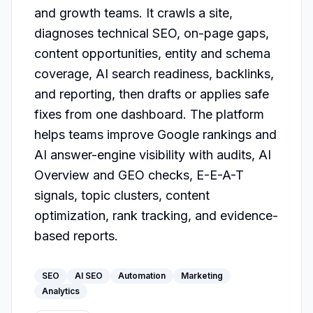
and growth teams. It crawls a site, 
diagnoses technical SEO, on-page gaps, 
content opportunities, entity and schema 
coverage, AI search readiness, backlinks, 
and reporting, then drafts or applies safe 
fixes from one dashboard. The platform 
helps teams improve Google rankings and 
AI answer-engine visibility with audits, AI 
Overview and GEO checks, E-E-A-T 
signals, topic clusters, content 
optimization, rank tracking, and evidence-
based reports.
SEO
AI SEO
Automation
Marketing
Analytics