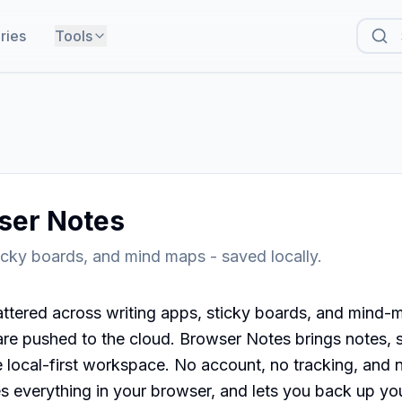
ries
Tools
ser Notes
icky boards, and mind maps - saved locally.
ttered across writing apps, sticky boards, and mind-m
are pushed to the cloud. Browser Notes brings notes, s
local-first workspace. No account, no tracking, and no