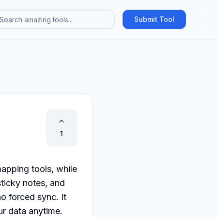
Submit Tool
1
apping tools, while 
ticky notes, and 
 forced sync. It 