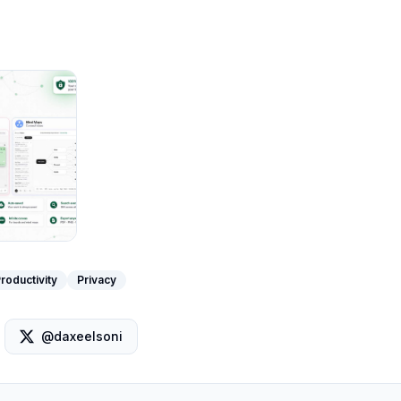
roductivity
Privacy
@daxeelsoni