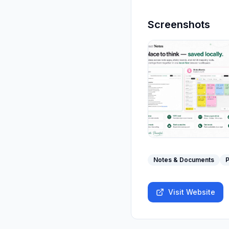
Screenshots
Notes & Documents
P
Visit Website