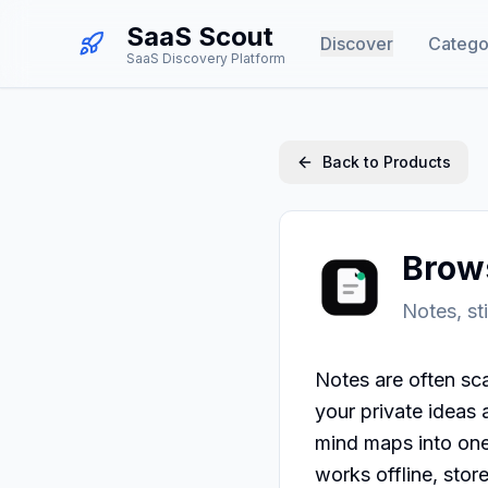
SaaS Scout
Discover
Catego
SaaS Discovery Platform
Back to Products
Brow
Notes, st
Notes are often sca
your private ideas 
mind maps into one 