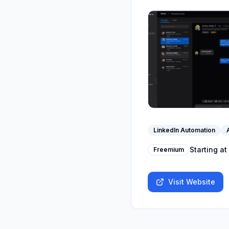
LinkedIn Automation
Starting at
Freemium
Visit Website