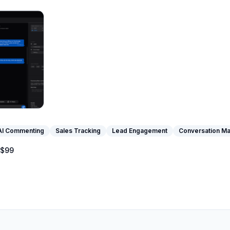
AI Commenting
Sales Tracking
Lead Engagement
Conversation M
$99