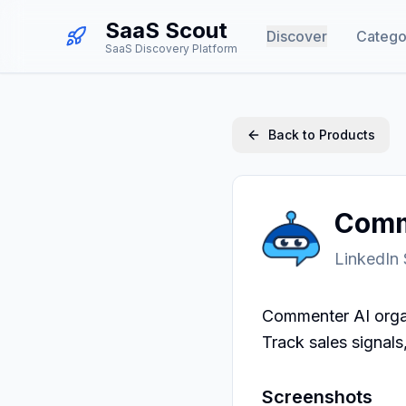
SaaS Scout
Discover
Catego
SaaS Discovery Platform
Back to Products
Comm
LinkedIn
Commenter AI organ
Track sales signal
Screenshots