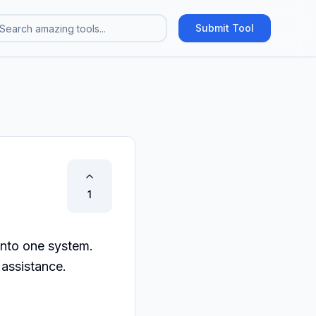
Submit Tool
1
nto one system. 
 assistance.