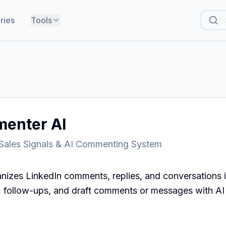
ries
Tools
enter AI
 Sales Signals & AI Commenting System
izes LinkedIn comments, replies, and conversations i
s, follow-ups, and draft comments or messages with AI