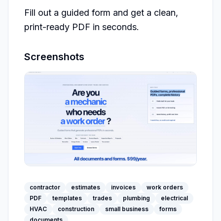
Fill out a guided form and get a clean, 
print-ready PDF in seconds.
Screenshots
contractor
estimates
invoices
work orders
PDF
templates
trades
plumbing
electrical
HVAC
construction
small business
forms
documents