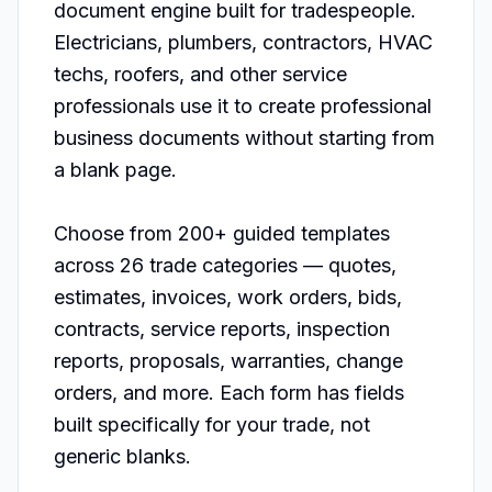
document engine built for tradespeople. 
Electricians, plumbers, contractors, HVAC 
techs, roofers, and other service 
professionals use it to create professional 
business documents without starting from 
a blank page.                                                                                                  

Choose from 200+ guided templates 
across 26 trade categories — quotes, 
estimates, invoices, work orders, bids, 
contracts, service reports, inspection 
reports, proposals, warranties, change 
orders, and more. Each form has fields 
built specifically for your trade, not 
generic blanks.                                                          
