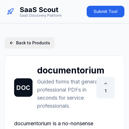
SaaS Scout
Submit Tool
SaaS Discovery Platform
Back to Products
documentorium
Guided forms that generate
professional PDFs in
1
seconds for service
professionals.
documentorium is a no-nonsense 