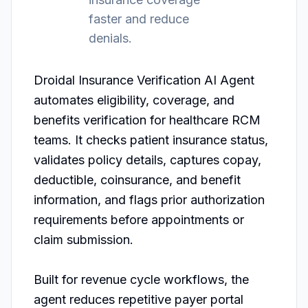
faster and reduce
denials.
Droidal Insurance Verification AI Agent 
automates eligibility, coverage, and 
benefits verification for healthcare RCM 
teams. It checks patient insurance status, 
validates policy details, captures copay, 
deductible, coinsurance, and benefit 
information, and flags prior authorization 
requirements before appointments or 
claim submission.

Built for revenue cycle workflows, the 
agent reduces repetitive payer portal 