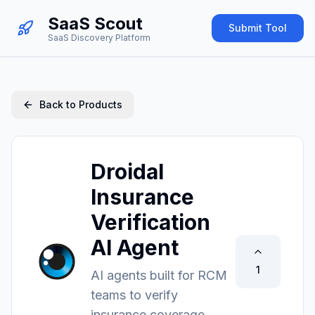
SaaS Scout
Submit Tool
SaaS Discovery Platform
Back to Products
Droidal
Insurance
Verification
AI Agent
1
AI agents built for RCM
teams to verify
insurance coverage