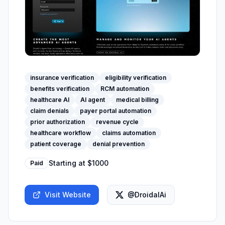
insurance verification
eligibility verification
benefits verification
RCM automation
healthcare AI
AI agent
medical billing
claim denials
payer portal automation
prior authorization
revenue cycle
healthcare workflow
claims automation
patient coverage
denial prevention
Starting at
$1000
Paid
Visit Website
@DroidalAi