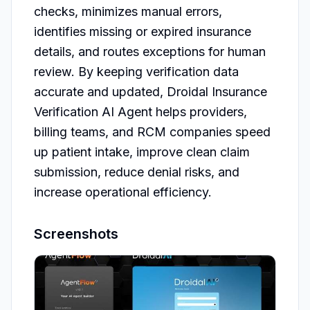
checks, minimizes manual errors, 
identifies missing or expired insurance 
details, and routes exceptions for human 
review. By keeping verification data 
accurate and updated, Droidal Insurance 
Verification AI Agent helps providers, 
billing teams, and RCM companies speed 
up patient intake, improve clean claim 
submission, reduce denial risks, and 
Screenshots