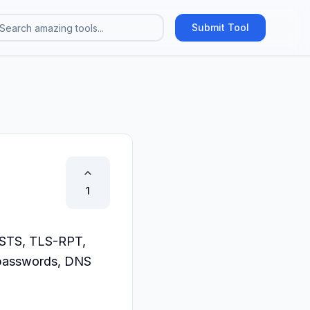
Submit Tool
1
STS, TLS-RPT, 
passwords, DNS 