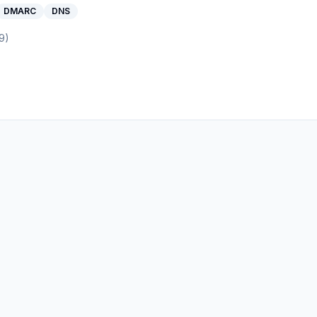
DMARC
DNS
9
)