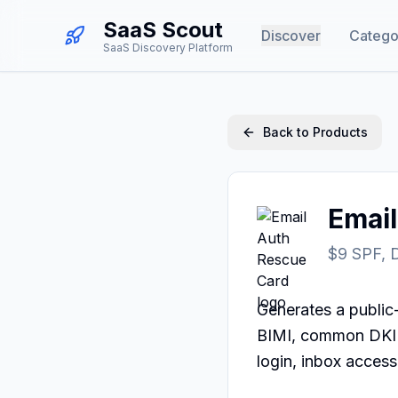
SaaS Scout
Discover
Catego
SaaS Discovery Platform
Back to Products
Emai
$9 SPF, 
Generates a publi
BIMI, common DKIM
login, inbox access,