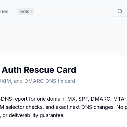
ries
Tools
l Auth Rescue Card
DKIM, and DMARC DNS fix card
c-DNS report for one domain: MX, SPF, DMARC, MTA-
 selector checks, and exact next DNS changes. No 
 or deliverability guarantee.