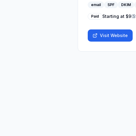
email
SPF
DKIM
Starting at
$9
(
$
Paid
Visit Website