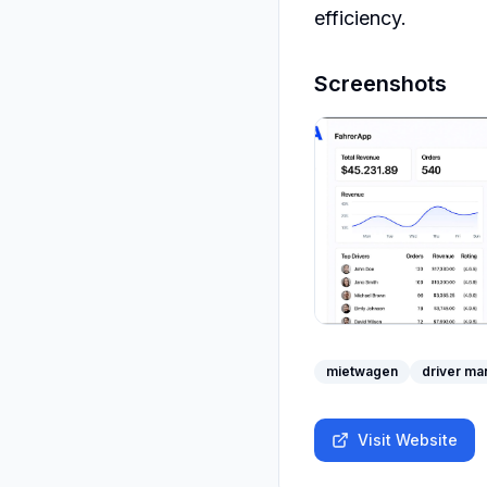
efficiency.
Screenshots
mietwagen
driver m
Visit Website