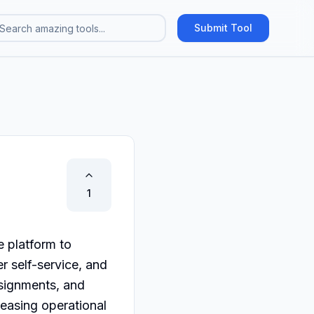
Submit Tool
1
 platform to 
r self-service, and 
signments, and 
easing operational 