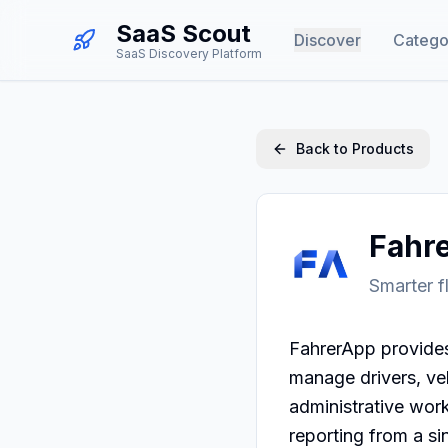
SaaS Scout
Discover
Catego
SaaS Discovery Platform
Back to Products
Fahr
Smarter f
FahrerApp provides 
manage drivers, vehi
administrative work
reporting from a si