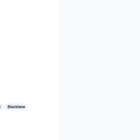
t
Blacklane