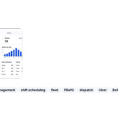
anagement
shift scheduling
fleet
PBefG
dispatch
Uber
Bol