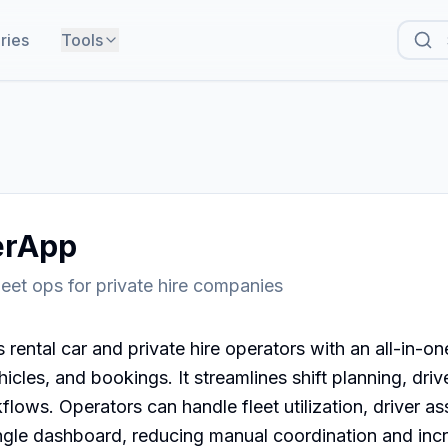
ries
Tools
erApp
leet ops for private hire companies
rental car and private hire operators with an all-in-one
cles, and bookings. It streamlines shift planning, drive
flows. Operators can handle fleet utilization, driver as
ngle dashboard, reducing manual coordination and incr