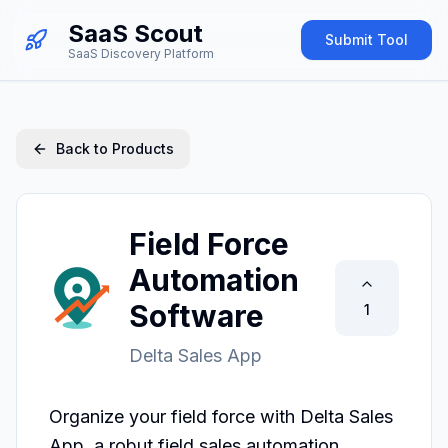
SaaS Scout
Submit Tool
SaaS Discovery Platform
Back to Products
Field Force
Automation
Software
1
Delta Sales App
Organize your field force with Delta Sales 
App, a robut field sales automation 