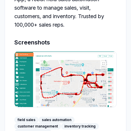
software to manage sales, visit, 
customers, and inventory. Trusted by 
100,000+ sales reps.
Screenshots
field sales
sales automation
customer management
inventory tracking