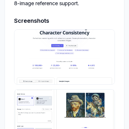
8-image reference support.
Screenshots