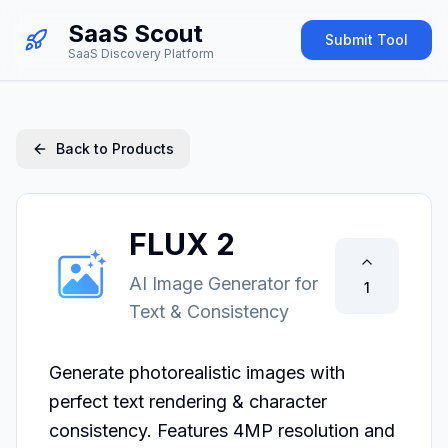
SaaS Scout
Submit Tool
SaaS Discovery Platform
Back to Products
FLUX 2
AI Image Generator for
1
Text & Consistency
Generate photorealistic images with 
perfect text rendering & character 
consistency. Features 4MP resolution and 