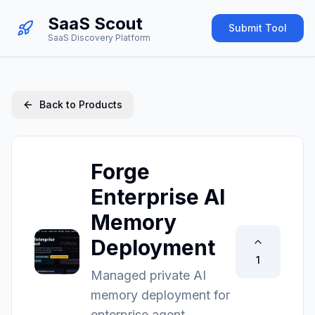
SaaS Scout
Submit Tool
SaaS Discovery Platform
Back to Products
Forge
Enterprise AI
Memory
Deployment
1
Managed private AI
memory deployment for
enterprise agent