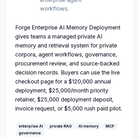
workflows.
Forge Enterprise AI Memory Deployment 
gives teams a managed private AI 
memory and retrieval system for private 
corpora, agent workflows, governance, 
procurement review, and source-backed 
decision records. Buyers can use the live 
checkout page for a $120,000 annual 
deployment, $25,000/month priority 
retainer, $25,000 deployment deposit, 
invoice request, or $5,000 rush paid pilot.
enterprise AI
private RAG
AI memory
MCP
governance