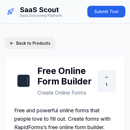
SaaS Scout
Submit Tool
SaaS Discovery Platform
Back to Products
Free Online
Form Builder
1
Create Online Forms
Free and powerful online forms that 
people love to fill out. Create forms with 
RapidForms’s free online form builder.