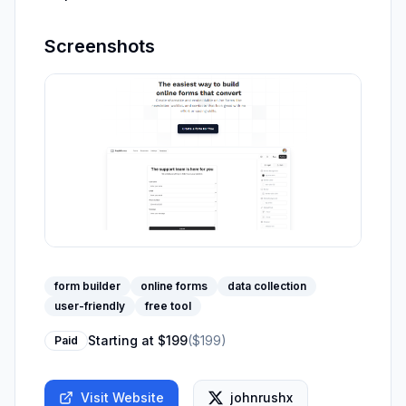
Screenshots
form builder
online forms
data collection
user-friendly
free tool
Starting at
$199
(
$199
)
Paid
Visit Website
johnrushx