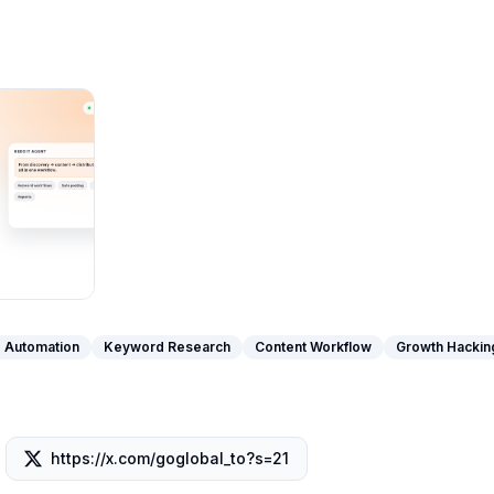
 Automation
Keyword Research
Content Workflow
Growth Hackin
https://x.com/goglobal_to?s=21