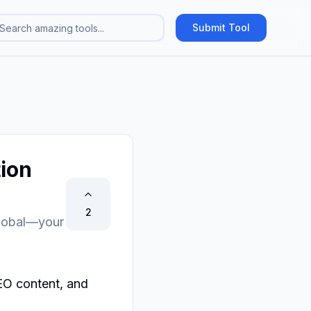
Submit Tool
ion
2
global—your
O content, and 