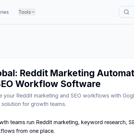
ries
Tools
bal: Reddit Marketing Automat
SEO Workflow Software
ne your Reddit marketing and SEO workflows with Go
e solution for growth teams.
wth teams run Reddit marketing, keyword research, SE
flows from one place.