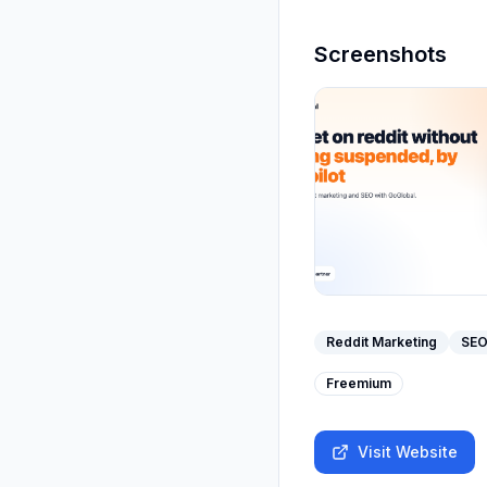
Screenshots
Reddit Marketing
SEO
Freemium
Visit Website