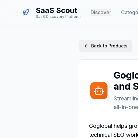
SaaS Scout
Discover
Catego
SaaS Discovery Platform
Back to Products
Goglo
and 
Streamli
all-in-on
Goglobal helps gro
technical SEO work