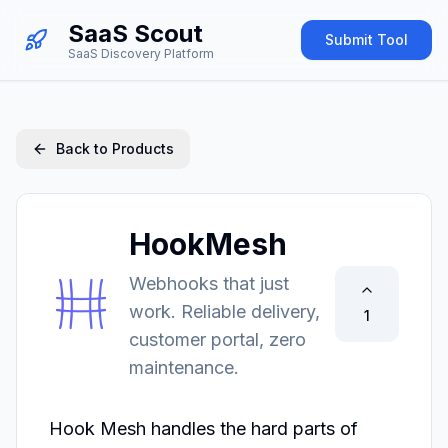
SaaS Scout
Submit Tool
SaaS Discovery Platform
Back to Products
HookMesh
Webhooks that just
work. Reliable delivery,
1
customer portal, zero
maintenance.
Hook Mesh handles the hard parts of 