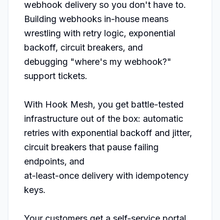
webhook delivery so you don't have to. 
Building webhooks in-house means 
wrestling with retry logic, exponential 
backoff, circuit breakers, and

debugging "where's my webhook?" 
support tickets.

With Hook Mesh, you get battle-tested 
infrastructure out of the box: automatic 
retries with exponential backoff and jitter, 
circuit breakers that pause failing 
endpoints, and

at-least-once delivery with idempotency 
keys.

Your customers get a self-service portal 