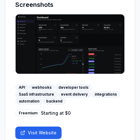
Screenshots
API
webhooks
developer tools
SaaS infrastructure
event delivery
integrations
automation
backend
Starting at
$0
Freemium
Visit Website