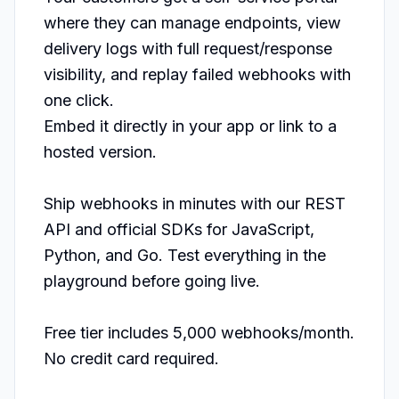
where they can manage endpoints, view 
delivery logs with full request/response 
visibility, and replay failed webhooks with 
one click.

Embed it directly in your app or link to a 
hosted version.

Ship webhooks in minutes with our REST 
API and official SDKs for JavaScript, 
Python, and Go. Test everything in the 
playground before going live.

Free tier includes 5,000 webhooks/month. 
No credit card required.