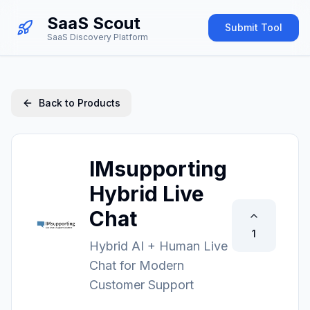
SaaS Scout
Submit Tool
SaaS Discovery Platform
Back to Products
IMsupporting
Hybrid Live
Chat
1
Hybrid AI + Human Live
Chat for Modern
Customer Support