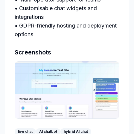
• Customisable chat widgets and 
integrations

• GDPR-friendly hosting and deployment 
options
Screenshots
live chat
AI chatbot
hybrid AI chat