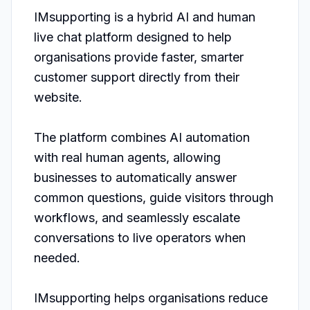
IMsupporting is a hybrid AI and human 
live chat platform designed to help 
organisations provide faster, smarter 
customer support directly from their 
website.

The platform combines AI automation 
with real human agents, allowing 
businesses to automatically answer 
common questions, guide visitors through 
workflows, and seamlessly escalate 
conversations to live operators when 
needed.

IMsupporting helps organisations reduce 