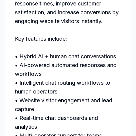
response times, improve customer 
satisfaction, and increase conversions by 
engaging website visitors instantly.

Key features include:

• Hybrid AI + human chat conversations

• AI-powered automated responses and 
workflows

• Intelligent chat routing workflows to 
human operators

• Website visitor engagement and lead 
capture

• Real-time chat dashboards and 
analytics

• Multi-operator support for teams
