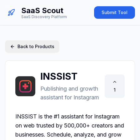
SaaS Scout
Submit Tool
SaaS Discovery Platform
Back to Products
INSSIST
Publishing and growth
1
assistant for Instagram
INSSIST is the #1 assistant for Instagram 
on web trusted by 500,000+ creators and 
businesses. Schedule, analyze, and grow 