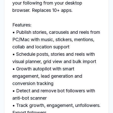
your following from your desktop 
browser. Replaces 10+ apps.

Features:

• Publish stories, carousels and reels from 
PC/Mac with music, stickers, mentions, 
collab and location support

• Schedule posts, stories and reels with 
visual planner, grid view and bulk import

• Growth autopilot with smart 
engagement, lead generation and 
conversion tracking

• Detect and remove bot followers with 
anti-bot scanner

• Track growth, engagement, unfollowers. 
Export followers
