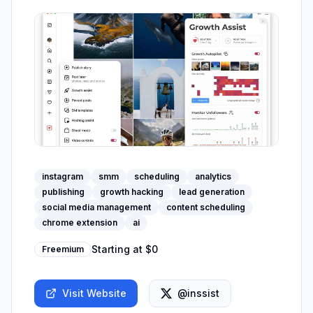
instagram
smm
scheduling
analytics
publishing
growth hacking
lead generation
social media management
content scheduling
chrome extension
ai
Starting at
$0
Freemium
Visit Website
@inssist