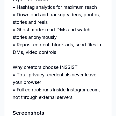
• Hashtag analytics for maximum reach

• Download and backup videos, photos, 
stories and reels

• Ghost mode: read DMs and watch 
stories anonymously

• Repost content, block ads, send files in 
DMs, video controls

Why creators choose INSSIST:

• Total privacy: credentials never leave 
your browser

• Full control: runs inside Instagram.com, 
not through external servers
Screenshots