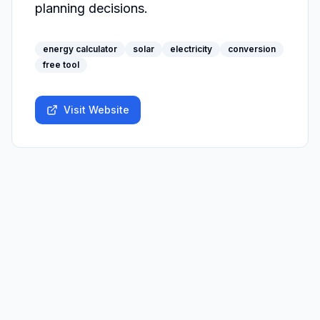
planning decisions.
energy calculator
solar
electricity
conversion
free tool
Visit Website