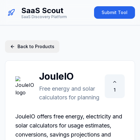
SaaS Scout
Submit Tool
SaaS Discovery Platform
Back to Products
JouleIO
Free energy and solar
1
calculators for planning
JouleIO offers free energy, electricity and 
solar calculators for usage estimates, 
conversions, savings projections and 