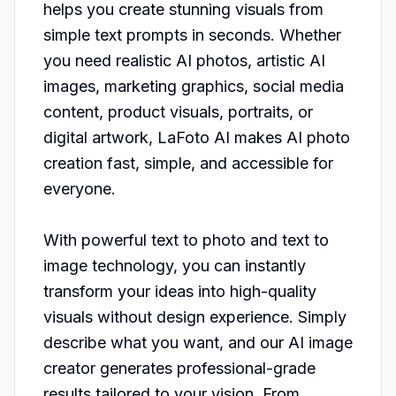
helps you create stunning visuals from 
simple text prompts in seconds. Whether 
you need realistic AI photos, artistic AI 
images, marketing graphics, social media 
content, product visuals, portraits, or 
digital artwork, LaFoto AI makes AI photo 
creation fast, simple, and accessible for 
everyone.

With powerful text to photo and text to 
image technology, you can instantly 
transform your ideas into high-quality 
visuals without design experience. Simply 
describe what you want, and our AI image 
creator generates professional-grade 
results tailored to your vision. From 