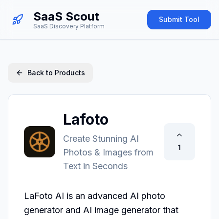
SaaS Scout
Submit Tool
SaaS Discovery Platform
Back to Products
Lafoto
Create Stunning AI
1
Photos & Images from
Text in Seconds
LaFoto AI is an advanced AI photo 
generator and AI image generator that 