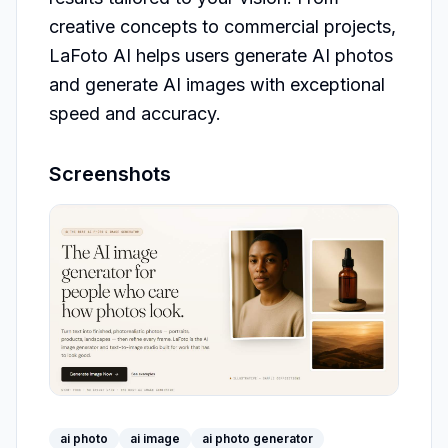
creative concepts to commercial projects, 
LaFoto AI helps users generate AI photos 
and generate AI images with exceptional 
Screenshots
ai photo
ai image
ai photo generator