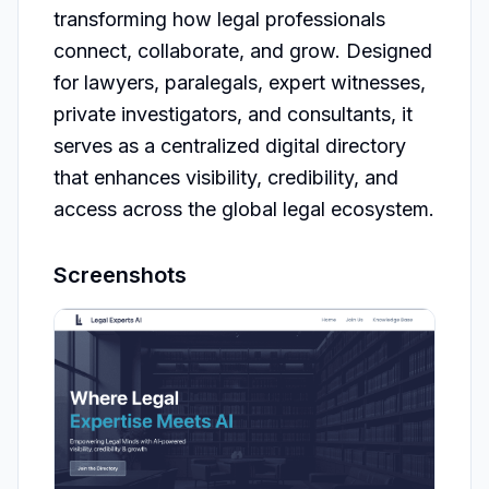
transforming how legal professionals 
connect, collaborate, and grow. Designed 
for lawyers, paralegals, expert witnesses, 
private investigators, and consultants, it 
serves as a centralized digital directory 
that enhances visibility, credibility, and 
access across the global legal ecosystem.
Screenshots