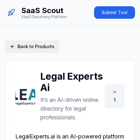
SaaS Scout
Submit Tool
SaaS Discovery Platform
Back to Products
Legal Experts
Ai
It’s an AI-driven online
1
directory for legal
professionals.
LegalExperts.ai is an AI-powered platform 