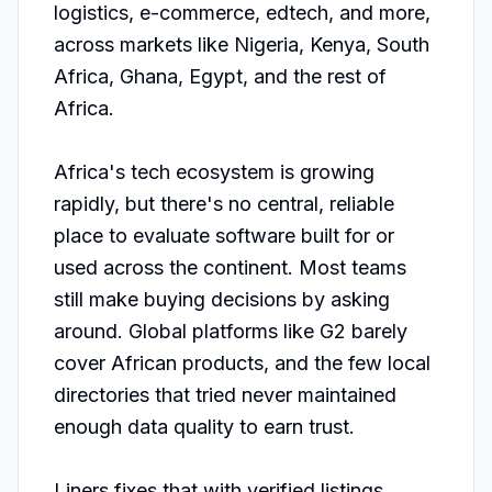
logistics, e-commerce, edtech, and more, 
across markets like Nigeria, Kenya, South 
Africa, Ghana, Egypt, and the rest of 
Africa.

Africa's tech ecosystem is growing 
rapidly, but there's no central, reliable 
place to evaluate software built for or 
used across the continent. Most teams 
still make buying decisions by asking 
around. Global platforms like G2 barely 
cover African products, and the few local 
directories that tried never maintained 
enough data quality to earn trust.

Liners fixes that with verified listings, 