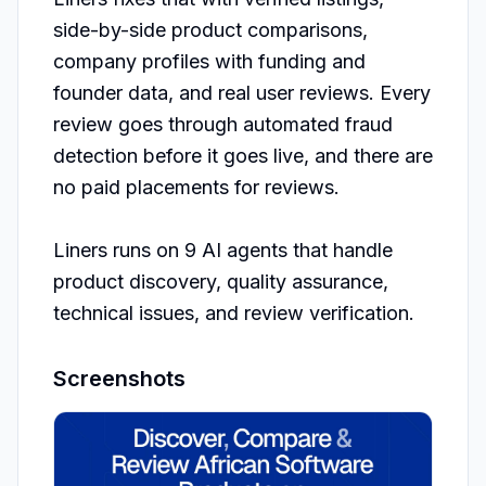
side-by-side product comparisons, 
company profiles with funding and 
founder data, and real user reviews. Every 
review goes through automated fraud 
detection before it goes live, and there are 
no paid placements for reviews.

Liners runs on 9 AI agents that handle 
product discovery, quality assurance, 
technical issues, and review verification. 
Screenshots