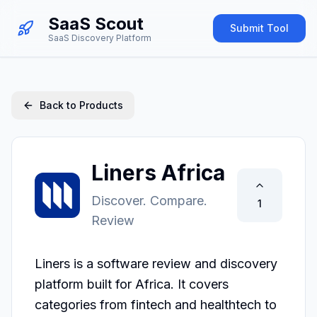
SaaS Scout
Submit Tool
SaaS Discovery Platform
Back to Products
Liners Africa
Discover. Compare.
1
Review
Liners is a software review and discovery 
platform built for Africa. It covers 
categories from fintech and healthtech to 