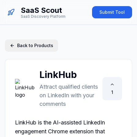
SaaS Scout
Submit Tool
SaaS Discovery Platform
Back to Products
LinkHub
Attract qualified clients
1
on LinkedIn with your
comments
LinkHub is the AI-assisted LinkedIn 
engagement Chrome extension that 