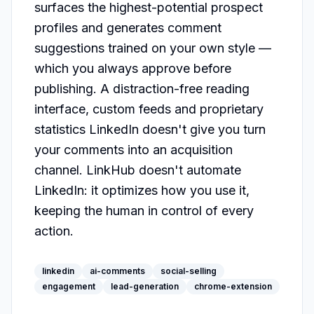
surfaces the highest-potential prospect 
profiles and generates comment 
suggestions trained on your own style — 
which you always approve before 
publishing. A distraction-free reading 
interface, custom feeds and proprietary 
statistics LinkedIn doesn't give you turn 
your comments into an acquisition 
channel. LinkHub doesn't automate 
LinkedIn: it optimizes how you use it, 
keeping the human in control of every 
action.
linkedin
ai-comments
social-selling
engagement
lead-generation
chrome-extension