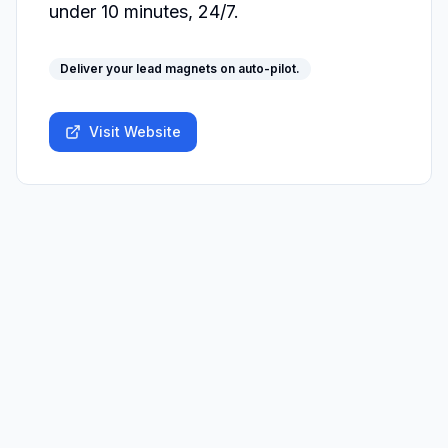
under 10 minutes, 24/7.
Deliver your lead magnets on auto-pilot.
Visit Website