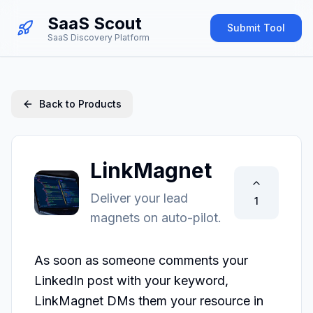
SaaS Scout
Submit Tool
SaaS Discovery Platform
Back to Products
LinkMagnet
Deliver your lead
1
magnets on auto-pilot.
As soon as someone comments your 
LinkedIn post with your keyword, 
LinkMagnet DMs them your resource in 