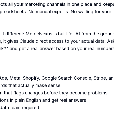
ts all your marketing channels in one place and keep
spreadsheets. No manual exports. No waiting for your 
t different: MetricNexus is built for AI from the ground 
 it gives Claude direct access to your actual data. A
k?" and get a real answer based on your real numbers,
ds, Meta, Shopify, Google Search Console, Stripe, an
rds that actually make sense

n that flags changes before they become problems

ons in plain English and get real answers

 data team required