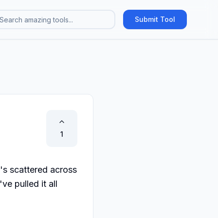
Submit Tool
1
's scattered across 
 pulled it all 