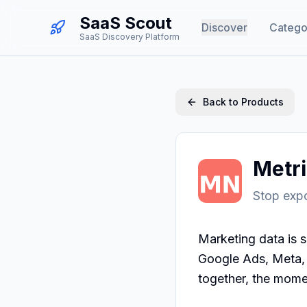
SaaS Scout
Discover
Catego
SaaS Discovery Platform
Back to Products
Metr
Stop expo
Marketing data is s
Google Ads, Meta, S
together, the momen