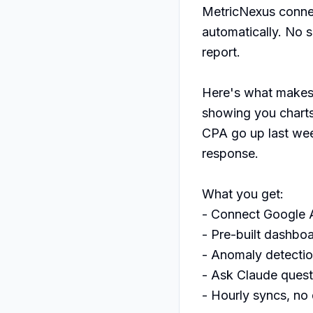
MetricNexus connec
automatically. No 
report.

Here's what makes i
showing you charts,
CPA go up last wee
response.

What you get:

- Connect Google A
- Pre-built dashboa
- Anomaly detectio
- Ask Claude questi
- Hourly syncs, no