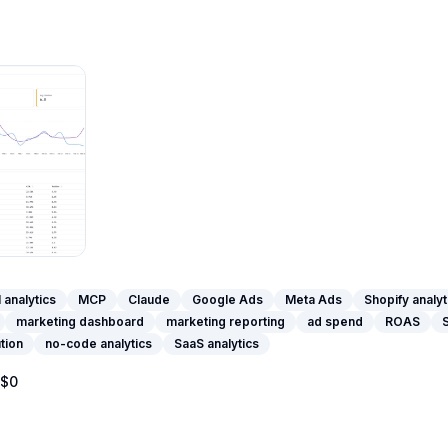
I analytics
MCP
Claude
Google Ads
Meta Ads
Shopify analyt
marketing dashboard
marketing reporting
ad spend
ROAS
ution
no-code analytics
SaaS analytics
$0