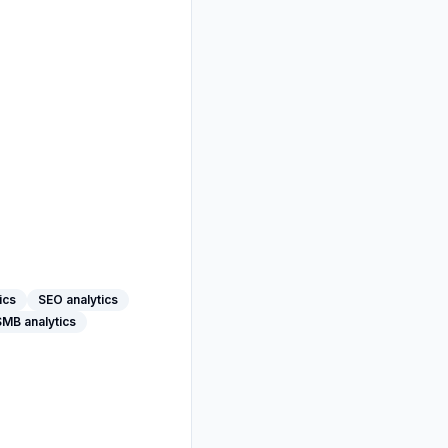
ics
SEO analytics
SMB analytics