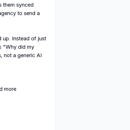
s them synced 
agency to send a 
up. Instead of just 
sk "Why did my 
 not a generic AI 
d more
