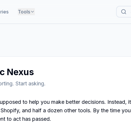
ries
Tools
ic Nexus
rting. Start asking.
upposed to help you make better decisions. Instead, it
hopify, and half a dozen other tools. By the time you've
t to act has passed.
