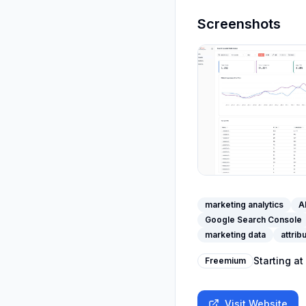
Screenshots
marketing analytics
A
Google Search Console
marketing data
attrib
Starting at
Freemium
Visit Website