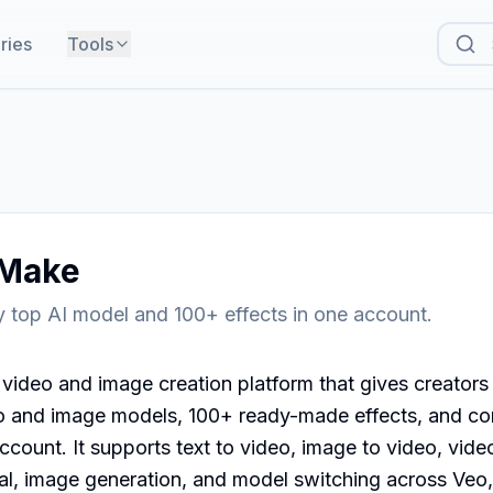
ries
Tools
Make
 top AI model and 100+ effects in one account.
video and image creation platform that gives creators
o and image models, 100+ ready-made effects, and co
count. It supports text to video, image to video, video
, image generation, and model switching across Veo, 