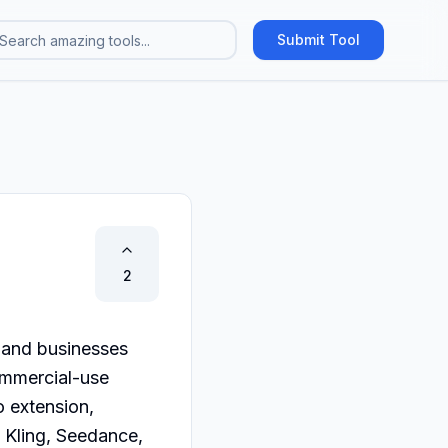
Submit Tool
2
 and businesses 
mmercial-use 
 extension, 
Kling, Seedance, 