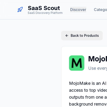
SaaS Scout
Discover
Catego
SaaS Discovery Platform
Back to Products
Mojo
Use every
MojoMake is an AI 
access to top vide
outputs from one ac
background removal