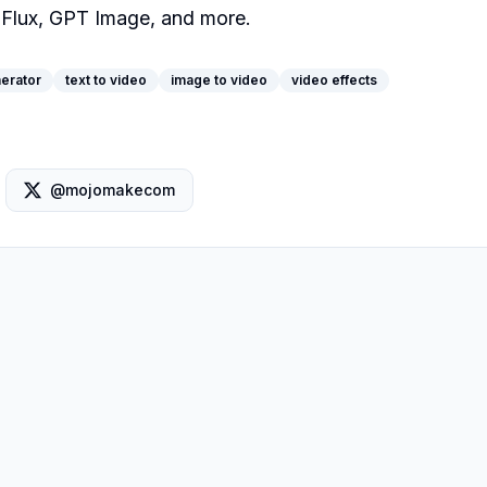
 Flux, GPT Image, and more.
erator
text to video
image to video
video effects
@mojomakecom