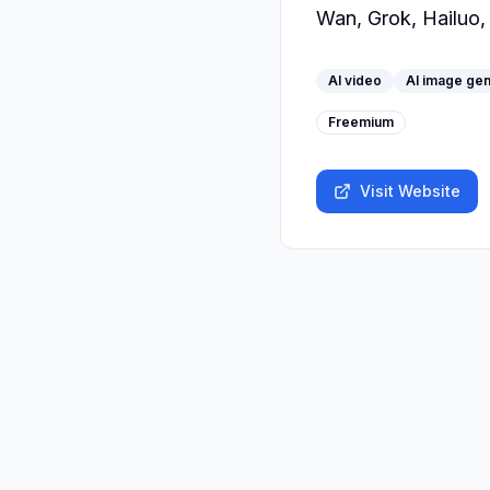
Wan, Grok, Hailuo,
AI video
AI image gen
Freemium
Visit Website