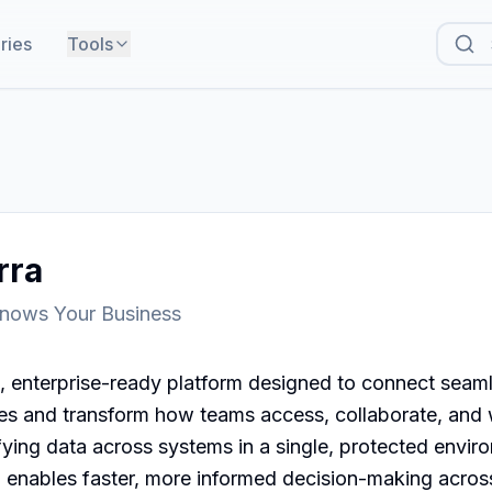
ries
Tools
rra
Knows Your Business
, enterprise-ready platform designed to connect seaml
ces and transform how teams access, collaborate, and 
fying data across systems in a single, protected envir
d enables faster, more informed decision-making across