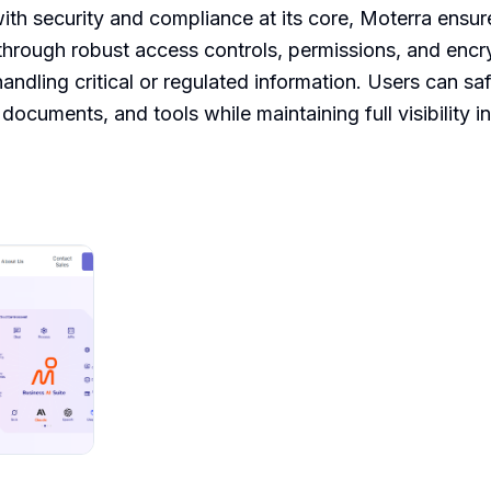
with security and compliance at its core, Moterra ensure
hrough robust access controls, permissions, and encryp
handling critical or regulated information. Users can sa
 documents, and tools while maintaining full visibility 