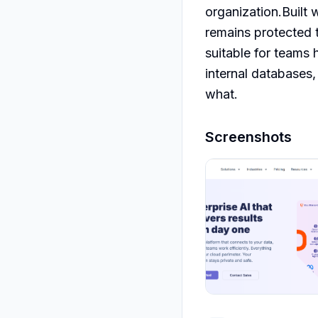
organization.Built 
remains protected t
suitable for teams 
internal databases,
what.
Screenshots