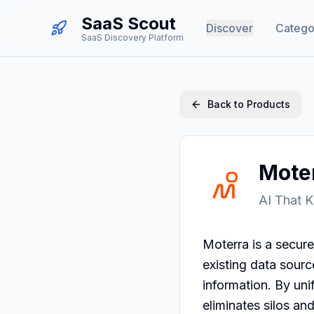
SaaS Scout
Discover
Catego
SaaS Discovery Platform
Back to Products
Mote
AI That 
Moterra is a secure
existing data sour
information. By uni
eliminates silos an