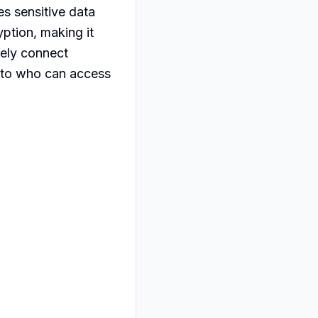
s sensitive data 
tion, making it 
fely connect 
into who can access 