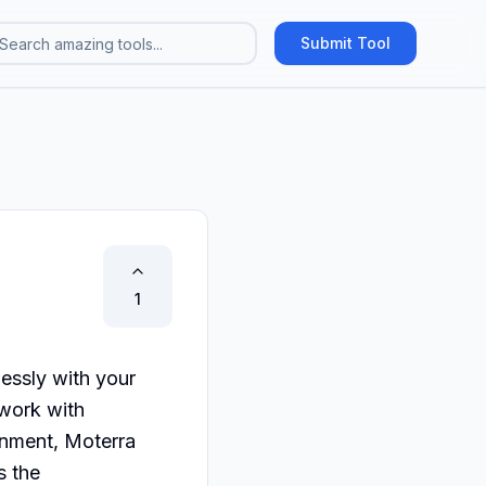
Submit Tool
1
essly with your 
work with 
onment, Moterra 
 the 