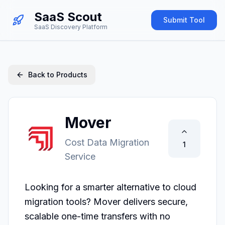
SaaS Scout
Submit Tool
SaaS Discovery Platform
Back to Products
Mover
Cost Data Migration
1
Service
Looking for a smarter alternative to cloud 
migration tools? Mover delivers secure, 
scalable one-time transfers with no 