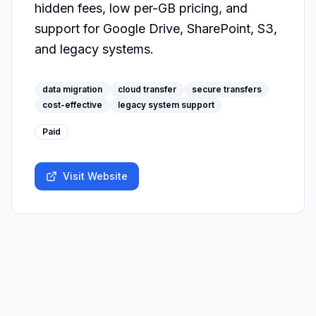
hidden fees, low per-GB pricing, and 
support for Google Drive, SharePoint, S3, 
and legacy systems.
data migration
cloud transfer
secure transfers
cost-effective
legacy system support
Paid
Visit Website