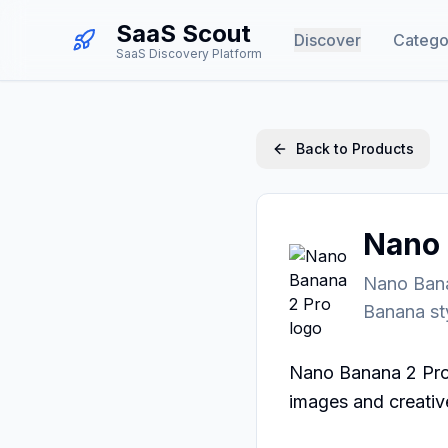
SaaS Scout
Discover
Catego
SaaS Discovery Platform
Back to Products
Nano 
Nano Bana
Banana st
Nano Banana 2 Pro 
images and creative