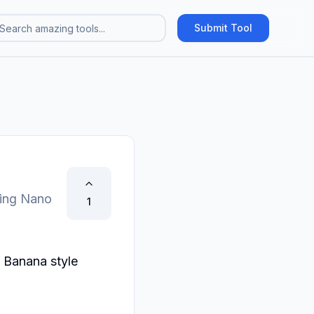
Submit Tool
ting Nano
1
 Banana style 