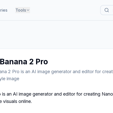
ries
Tools
Banana 2 Pro
na 2 Pro is an AI image generator and editor for crea
yle image
is an AI image generator and editor for creating Nano
 visuals online.