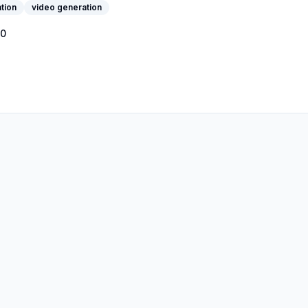
tion
video generation
0