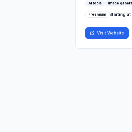
AI tools
image genera
Starting at
Freemium
Visit Website