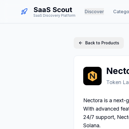
SaaS Scout
Discover
Catego
SaaS Discovery Platform
Back to Products
Nect
Token La
Nectora is a next-g
With advanced featu
24/7 support, Nect
Solana.