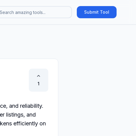
Submit Tool
1
 and reliability. 
 listings, and 
ns efficiently on 