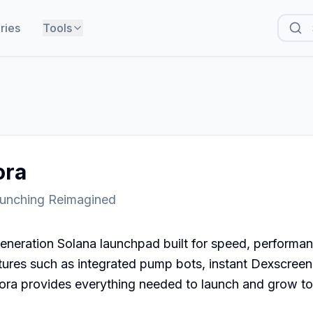
ries
Tools
ora
unching Reimagined
eneration Solana launchpad built for speed, performance,
res such as integrated pump bots, instant Dexscreener
ora provides everything needed to launch and grow toke