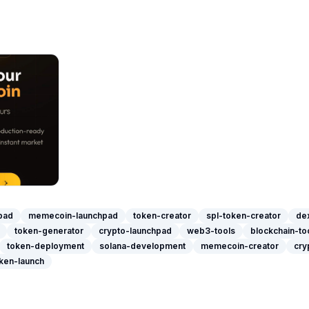
pad
memecoin-launchpad
token-creator
spl-token-creator
dex
token-generator
crypto-launchpad
web3-tools
blockchain-to
token-deployment
solana-development
memecoin-creator
cry
ken-launch