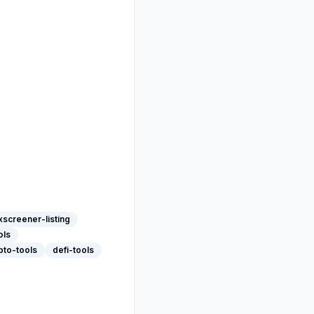
screener-listing
ols
pto-tools
defi-tools