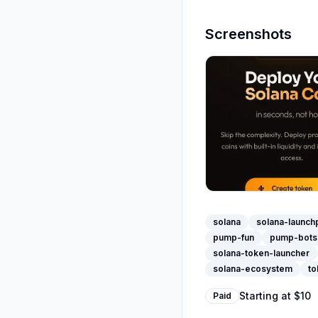
Screenshots
solana
solana-launch
pump-fun
pump-bots
solana-token-launcher
solana-ecosystem
to
Starting at
$10
Paid