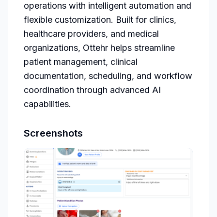
operations with intelligent automation and 
flexible customization. Built for clinics, 
healthcare providers, and medical 
organizations, Ottehr helps streamline 
patient management, clinical 
documentation, scheduling, and workflow 
coordination through advanced AI 
capabilities.
Screenshots