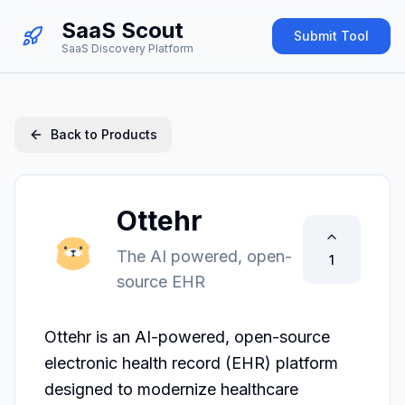
SaaS Scout
Submit Tool
SaaS Discovery Platform
Back to Products
Ottehr
The AI powered, open-
1
source EHR
Ottehr is an AI-powered, open-source 
electronic health record (EHR) platform 
designed to modernize healthcare 