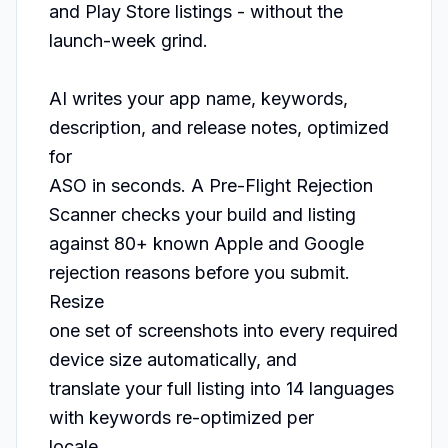
and Play Store listings - without the

launch-week grind.

AI writes your app name, keywords, 
description, and release notes, optimized 
for

ASO in seconds. A Pre-Flight Rejection 
Scanner checks your build and listing

against 80+ known Apple and Google 
rejection reasons before you submit. 
Resize

one set of screenshots into every required 
device size automatically, and

translate your full listing into 14 languages 
with keywords re-optimized per

locale.
