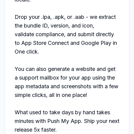
Drop your .ipa, .apk, or .aab - we extract 
the bundle ID, version, and icon,

validate compliance, and submit directly 
to App Store Connect and Google Play in

One click.

You can also generate a website and get 
a support mailbox for your app using the 
app metadata and screenshots with a few 
simple clicks, all in one place!

What used to take days by hand takes 
minutes with Push My App. Ship your next 
release 5x faster.