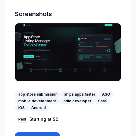
Screenshots
app store submission
ships apps faster
ASO
mobile development
indie developer
SaaS
iOS
Android
Starting at
$0
Paid