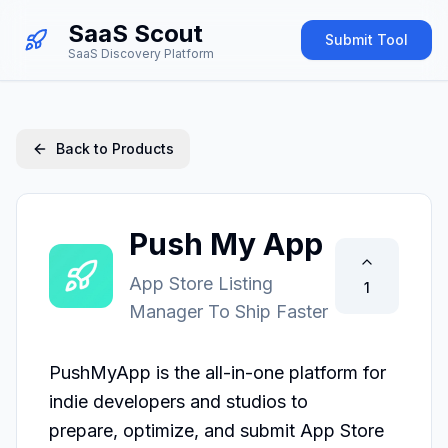
SaaS Scout
Submit Tool
SaaS Discovery Platform
Back to Products
Push My App
App Store Listing
1
Manager To Ship Faster
PushMyApp is the all-in-one platform for 
indie developers and studios to

prepare, optimize, and submit App Store 