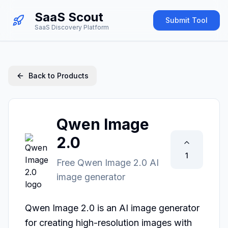
SaaS Scout
Submit Tool
SaaS Discovery Platform
Back to Products
Qwen Image
2.0
1
Free Qwen Image 2.0 AI
image generator
Qwen Image 2.0 is an AI image generator 
for creating high-resolution images with 