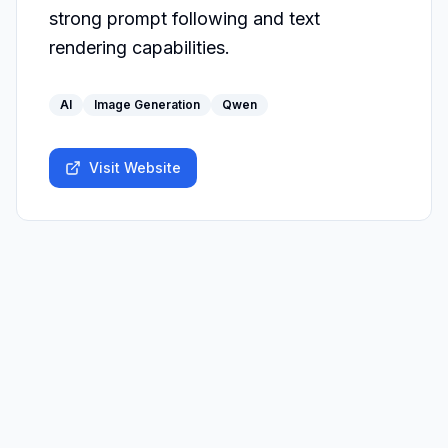
strong prompt following and text 
rendering capabilities.
AI
Image Generation
Qwen
Visit Website