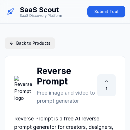
SaaS Scout
Submit Tool
SaaS Discovery Platform
Back to Products
Reverse
Prompt
1
Free image and video to
prompt generator
Reverse Prompt is a free AI reverse 
prompt generator for creators, designers, 