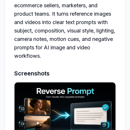
ecommerce sellers, marketers, and 
product teams. It turns reference images 
and videos into clear text prompts with 
subject, composition, visual style, lighting, 
camera notes, motion cues, and negative 
prompts for AI image and video 
workflows.
Screenshots