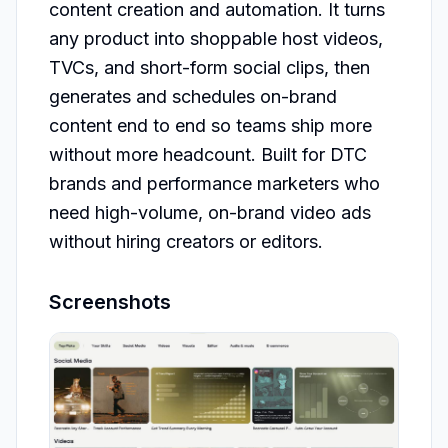
content creation and automation. It turns 
any product into shoppable host videos, 
TVCs, and short-form social clips, then 
generates and schedules on-brand 
content end to end so teams ship more 
without more headcount. Built for DTC 
brands and performance marketers who 
need high-volume, on-brand video ads 
without hiring creators or editors.
Screenshots