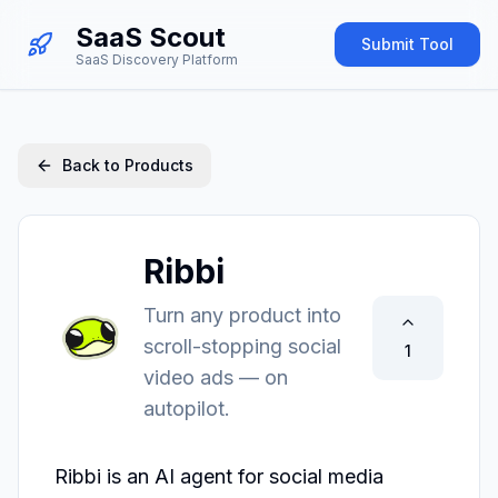
SaaS Scout
Submit Tool
SaaS Discovery Platform
Back to Products
Ribbi
Turn any product into
scroll-stopping social
1
video ads — on
autopilot.
Ribbi is an AI agent for social media 