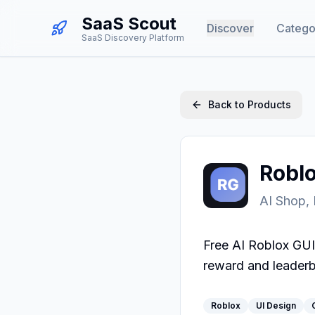
SaaS Scout
Discover
Catego
SaaS Discovery Platform
Back to Products
Robl
AI Shop,
Free AI Roblox GUI
reward and leaderb
Roblox
UI Design