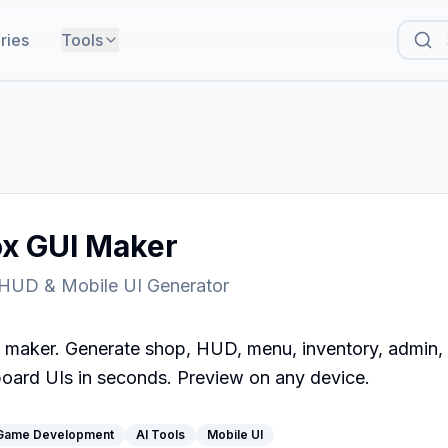
ries
Tools
ox GUI Maker
 HUD & Mobile UI Generator
 maker. Generate shop, HUD, menu, inventory, admin, se
oard UIs in seconds. Preview on any device.
Game Development
AI Tools
Mobile UI