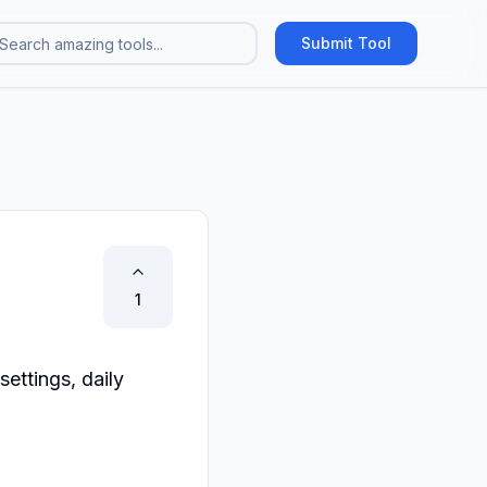
Submit Tool
1
ttings, daily 