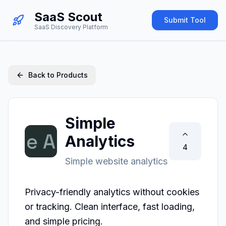
SaaS Scout
Submit Tool
SaaS Discovery Platform
Back to Products
Simple
Analytics
4
Simple website analytics
Privacy-friendly analytics without cookies 
or tracking. Clean interface, fast loading, 
and simple pricing.