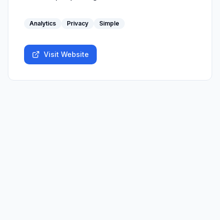
Analytics
Privacy
Simple
Visit Website