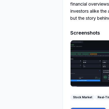
financial overview
investors alike the
but the story behin
Screenshots
Stock Market
Real-Ti