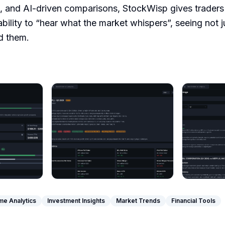
s, and AI-driven comparisons, StockWisp gives traders
 ability to “hear what the market whispers”, seeing not j
d them.
me Analytics
Investment Insights
Market Trends
Financial Tools