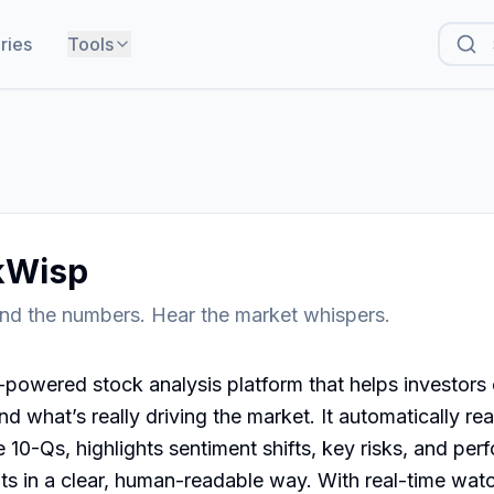
ries
Tools
kWisp
nd the numbers. Hear the market whispers.
powered stock analysis platform that helps investors c
d what’s really driving the market. It automatically rea
e 10-Qs, highlights sentiment shifts, key risks, and per
ts in a clear, human-readable way. With real-time watch