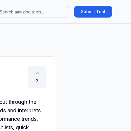
Submit Tool
2
ut through the 
ds and interprets 
formance trends, 
lists, quick 