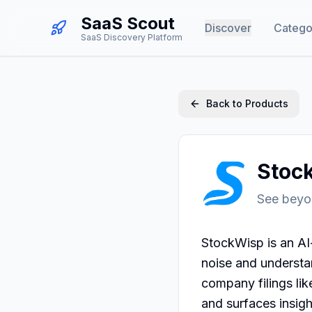
SaaS Scout
Discover
Catego
SaaS Discovery Platform
Back to Products
Stoc
See beyo
StockWisp is an AI-
noise and understan
company filings lik
and surfaces insigh