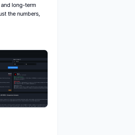
 and long-term 
ust the numbers, 