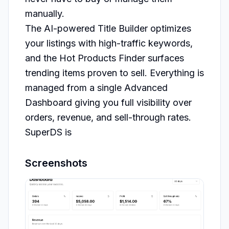
manually.

The AI-powered Title Builder optimizes 
your listings with high-traffic keywords, 
and the Hot Products Finder surfaces 
trending items proven to sell. Everything is 
managed from a single Advanced 
Dashboard giving you full visibility over 
orders, revenue, and sell-through rates.

SuperDS is 
Screenshots