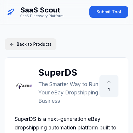
SaaS Scout
Submit Tool
SaaS Discovery Platform
Back to Products
SuperDS
The Smarter Way to Run
1
Your eBay Dropshipping
Business
SuperDS is a next-generation eBay 
dropshipping automation platform built to 