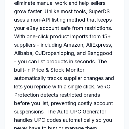
eliminate manual work and help sellers 
grow faster. Unlike most tools, SuperDS 
uses a non-API listing method that keeps 
your eBay account safe from restrictions.

With one-click product imports from 15+ 
suppliers - including Amazon, AliExpress, 
Alibaba, CJDropshipping, and Banggood 
- you can list products in seconds. The 
built-in Price & Stock Monitor 
automatically tracks supplier changes and 
lets you reprice with a single click. VeRO 
Protection detects restricted brands 
before you list, preventing costly account 
suspensions. The Auto UPC Generator 
handles UPC codes automatically so you 
never have to buy or manage them 