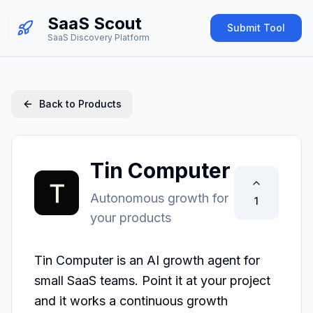
SaaS Scout
Submit Tool
SaaS Discovery Platform
Back to Products
Tin Computer
Autonomous growth for
1
your products
Tin Computer is an AI growth agent for 
small SaaS teams. Point it at your project 
and it works a continuous growth 