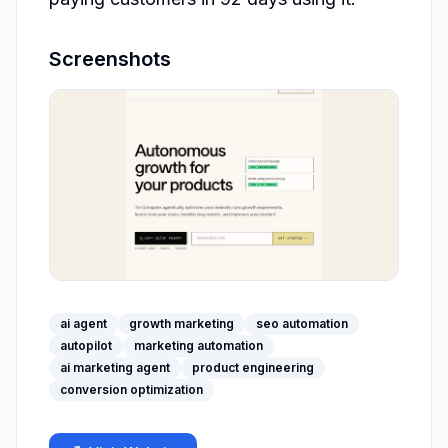
Screenshots
ai agent
growth marketing
seo automation
autopilot
marketing automation
ai marketing agent
product engineering
conversion optimization