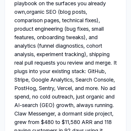
playbook on the surfaces you already 
own,organic SEO (blog posts, 
comparison pages, technical fixes), 
product engineering (bug fixes, small 
features, onboarding tweaks), and 
analytics (funnel diagnostics, cohort 
analysis, experiment tracking), shipping 
real pull requests you review and merge. It 
plugs into your existing stack: GitHub, 
Stripe, Google Analytics, Search Console, 
PostHog, Sentry, Vercel, and more. No ad 
spend, no cold outreach, just organic and 
AI-search (GEO) growth, always running. 
Claw Messenger, a dormant side project, 
grew from $480 to $11,580 ARR and 118 
paying customers in 92 days using it.