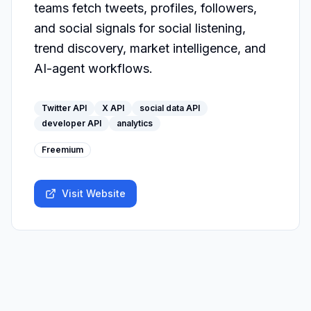
teams fetch tweets, profiles, followers, 
and social signals for social listening, 
trend discovery, market intelligence, and 
AI-agent workflows.
Twitter API
X API
social data API
developer API
analytics
Freemium
Visit Website