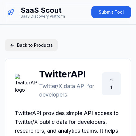
SaaS Scout
Submit Tool
SaaS Discovery Platform
Back to Products
TwitterAPI
Twitter/X data API for
1
developers
TwitterAPI provides simple API access to 
Twitter/X public data for developers, 
researchers, and analytics teams. It helps 