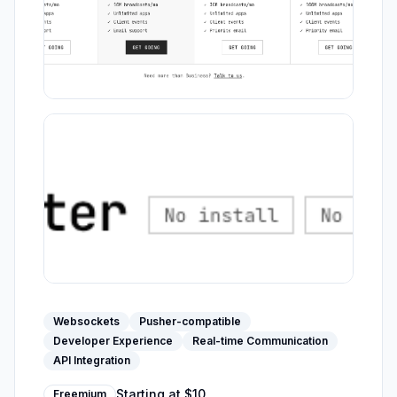
Websockets
Pusher-compatible
Developer Experience
Real-time Communication
API Integration
Starting at
$10
Freemium