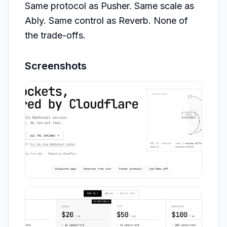
Same protocol as Pusher. Same scale as 
Ably. Same control as Reverb. None of 
the trade-offs.
Screenshots