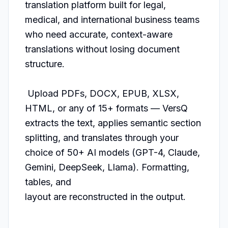
translation platform built for legal, 
medical, and international business teams 
who need accurate, context-aware 
translations without losing document 
structure.                                                     

 Upload PDFs, DOCX, EPUB, XLSX, 
HTML, or any of 15+ formats — VersQ 
extracts the text, applies semantic section 
splitting, and translates through your 
choice of 50+ AI models (GPT-4, Claude, 
Gemini, DeepSeek, Llama). Formatting, 
tables, and      

layout are reconstructed in the output.                                                                                                                                                                                                              
