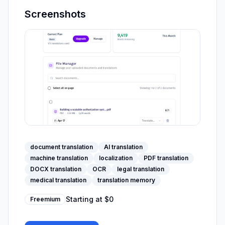
Screenshots
document translation
AI translation
machine translation
localization
PDF translation
DOCX translation
OCR
legal translation
medical translation
translation memory
Starting at
$0
Freemium