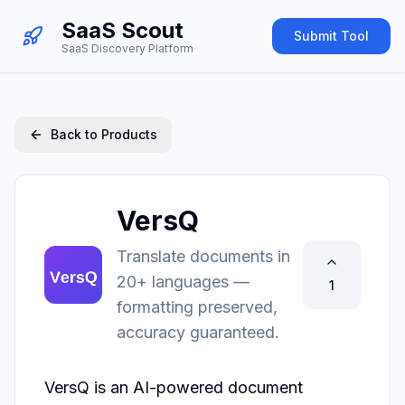
SaaS Scout
Submit Tool
SaaS Discovery Platform
Back to Products
VersQ
Translate documents in
20+ languages —
1
formatting preserved,
accuracy guaranteed.
VersQ is an AI-powered document 