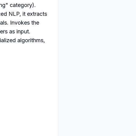
ng" category). 
ed NLP, it extracts 
ls. Invokes the 
rs as input. 
alized algorithms, 