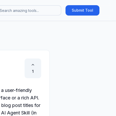
Submit Tool
1
 user-friendly 
face or a rich API. 
og post titles for 
AI Agent Skill (in 