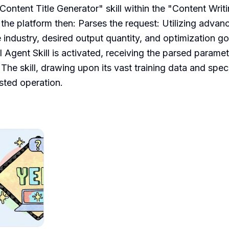
Content Title Generator" skill within the "Content Writi
the platform then: Parses the request: Utilizing advanc
 industry, desired output quantity, and optimization goa
 Agent Skill is activated, receiving the parsed paramete
The skill, drawing upon its vast training data and speci
sted operation.