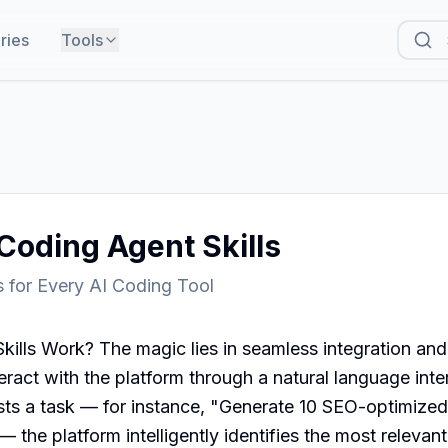
ries
Tools
Coding Agent Skills
ls for Every AI Coding Tool
lls Work? The magic lies in seamless integration and a
eract with the platform through a natural language inter
s a task — for instance, "Generate 10 SEO-optimized bl
 the platform intelligently identifies the most relevant 