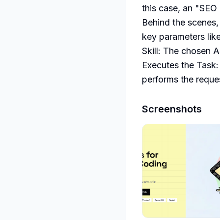
this case, an "SEO 
Behind the scenes, 
key parameters like
Skill: The chosen AI
Executes the Task: 
performs the reque
Screenshots