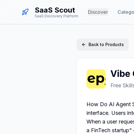
SaaS Scout
Discover
Catego
SaaS Discovery Platform
Back to Products
Vibe 
Free Skil
How Do AI Agent Ski
interface. Users int
When a user request
a FinTech startup" —